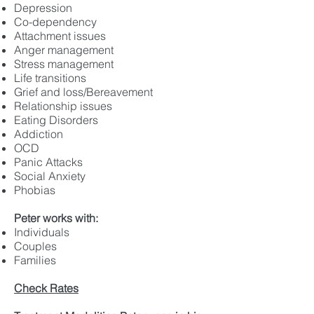
Depression
Co-dependency
Attachment issues
Anger management
Stress management
Life transitions
Grief and loss/Bereavement
Relationship issues
Eating Disorders
Addiction
OCD
Panic Attacks
Social Anxiety
Phobias
Peter works with:
Individuals
Couples
Families
Check Rates