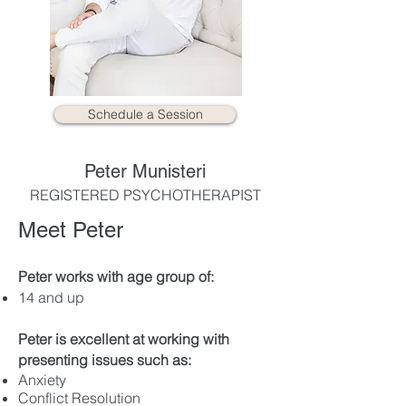
Schedule a Session
Peter Munisteri
REGISTERED PSYCHOTHERAPIST
Meet Peter
Peter works with age group of:
​14 and up
Peter is excellent at working with
presenting issues such as:
Anxiety
Conflict Resolution