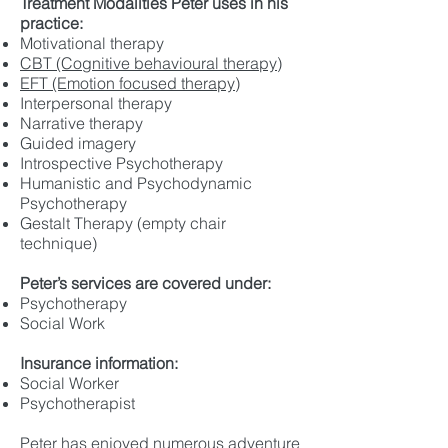
Treatment Modalities Peter uses in his
practice:
Motivational therapy
CBT (Cogn
itive behavioural therapy)
EFT (Emotion focused therapy)
Interpersonal therapy
Narrative therapy
Guided imagery
Introspective Psychotherapy
Humanistic and Psychodynamic
Psychotherapy
Gestalt Therapy (empty chair
technique)
Peter’s services are covered under:
Psychotherapy
Social Work
Insurance information:
Social Worker
Psychotherapist
Peter has enjoyed numerous adventure