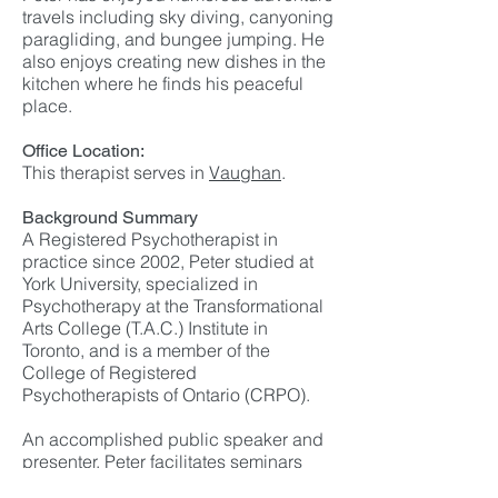
travels including sky diving, canyoning
paragliding, and bungee jumping. He
also enjoys creating new dishes in the
kitchen where he finds his peaceful
place.
Office Location:
This therapist serves in
Vaughan
.
Background Summary
A Registered Psychotherapist in
practice since 2002, Peter studied at
York University, specialized in
Psychotherapy at the Transformational
Arts College (T.A.C.) Institute in
Toronto, and is a member of the
College of Registered
Psychotherapists of Ontario (CRPO).
An accomplished public speaker and
presenter, Peter facilitates seminars
and workshops in the fields of conflict