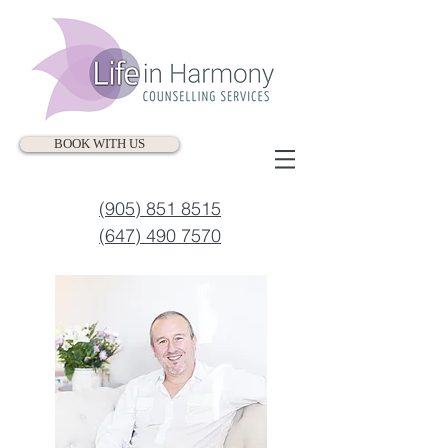
BOOK WITH US
(905) 851 8515
(647) 490 7570