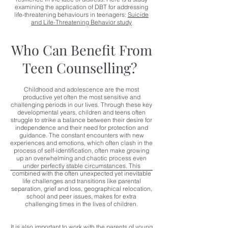
examining the application of DBT for addressing
life-threatening behaviours in teenagers:
Suicide
and Life-Threatening Behavior study
Who Can Benefit From
Teen Counselling?
Childhood and adolescence
are the most
productive yet often the most sensitive and
challenging periods in our lives. Through these key
developmental years, children and teens often
struggle to strike a balance between their desire for
independence and their need for protection and
guidance. The constant encounters with new
experiences and emotions, which often clash in the
process of self-identification, often make growing
up an overwhelming and chaotic process even
under perfectly stable circumstances. This
combined with t
he often unexpected yet inevitable
life challenges and transitions like parental
separation, grief and loss, geographical relocation,
school and peer issues, makes for extra
challenging times in the lives of children.
It is also important to work with the parents of young