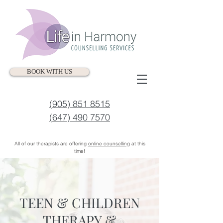
BOOK WITH US
(905) 851 8515
(647) 490 7570
All of our therapists are offering
online counselling
at this
time!
TEEN & CHILDREN
THERAPY &