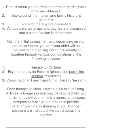
Details about your current concerns regarding your
child are obtained.
Background information and family history is
gathered.
Goals for therapy are discussed.
Various psychotherapy approaches are discussed
and a plan of action is determined.
After the initial assessment and depending on your
particular needs, you and your child will be
involved in counselling either individually or
together through various combinations of the
following services:
Therapy for Children
Psychotherapy for Parents (please see
parenting
section
of website)
Combination of Parent and Child Therapy Sessions
Each therapy session is typically 50 minutes long.
At times, a longer session may be required with you
in order to review your child’s progress and discuss
complex parenting concerns or to provide
parenting education/training to you. If longer
sessions are indicated, we can discuss this
together.