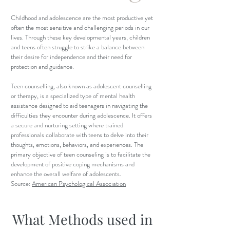
Childhood and adolescence are the most productive yet
often the most sensitive and challenging periods in our
lives. Through these key developmental years, children
and teens often struggle to strike a balance between
their desire for independence and their need for
protection and guidance.
Teen counselling, also known as adolescent counselling
or therapy, is a specialized type of mental health
assistance designed to aid teenagers in navigating the
difficulties they encounter during adolescence. It offers
a secure and nurturing setting where trained
professionals collaborate with teens to delve into their
thoughts, emotions, behaviors, and experiences. The
primary objective of teen counseling is to facilitate the
development of positive coping mechanisms and
enhance the overall welfare of adolescents.
Source:
American Psychological Association
What Methods used in