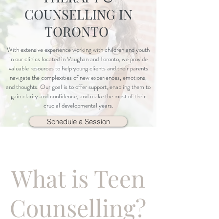
COUNSELLING IN
TORONTO
With extensive experience working with children and youth
in our clinics located in Vaughan and Toronto, we provide
valuable resources to help young clients and their parents
navigate the complexities of new experiences, emotions,
and thoughts. Our goal is to offer support, enabling them to
gain clarity and confidence, and make the most of their
crucial developmental years.
Schedule a Session
What is Teen
Counselling?