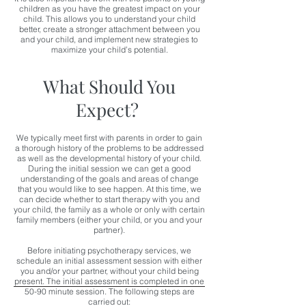
children as you have the greatest impact on your
child. This allows you to understand your child
better, create a stronger attachment between you
and your child, and implement new strategies to
maximize your child’s potential.
What Should You
Expect?
We typically meet first with parents in order to gain
a thorough history of the problems to be addressed
as well as the developmental history of your child.
During the initial session we can get a good
understanding of the goals and areas of change
that you would like to see happen. At this time, we
can decide whether to start therapy with you and
your child, the family as a whole or only with certain
family members (either your child, or you and your
partner).
Before initiating psychotherapy services, we
schedule an initial assessment session with either
you and/or your partner, without your child being
present. The initial assessment is completed in one
50-90 minute session. The following steps are
carried out: