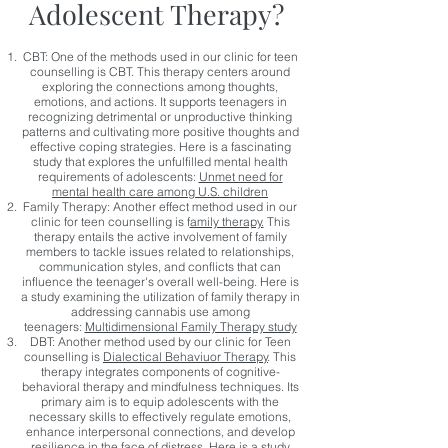
Adolescent Therapy?
CBT: One of the methods used in our clinic for teen
counselling is CBT.
This therapy centers around
exploring the connections among thoughts,
emotions, and actions. It supports teenagers in
recognizing detrimental or unproductive thinking
patterns and cultivating more positive thoughts and
effective coping strategies. Here is a fascinating
study that explores the unfulfilled mental health
requirements of adolescents:
Unmet need for
mental health care among U.S. children
Family Therapy: Another effect method used in our
clinic for teen counselling is f
amily therapy.
This
therapy entails the active involvement of family
members to tackle issues related to relationships,
communication styles, and conflicts that can
influence the teenager's overall well-being. Here is
a study examining the utilization of family therapy in
addressing cannabis use among
teenagers:
Multidimensional Family Therapy study
DBT: Another method used by our clinic for Teen
counselling is
Dialectical Behaviuor Therapy
. This
therapy integrates components of cognitive-
behavioral therapy and mindfulness techniques. Its
primary aim is to equip adolescents with the
necessary skills to effectively regulate emotions,
enhance interpersonal connections, and develop
resilience in the face of distress. Here is a study