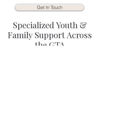
Get In Touch
Specialized Youth &
Family Support Across
the GTA
Supporting your child’s emotional
growth requires a therapist who
understands the unique
developmental stages of childhood
and adolescence. At Life in Harmony,
we have spent over 20 years helping
families navigate school stress,
anxiety, social challenges, and sensory
processing. Our network of 30+