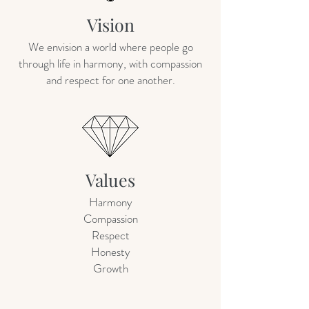
Vision
We envision a world where people go
through life in harmony, with compassion
and respect for one another.
Values
Harmony
Compassion
Respect
Honesty
Growth