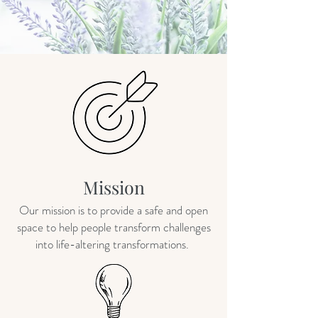
Mission
Our mission is to provide a safe and open
space to help people transform challenges
into life-altering transformations.