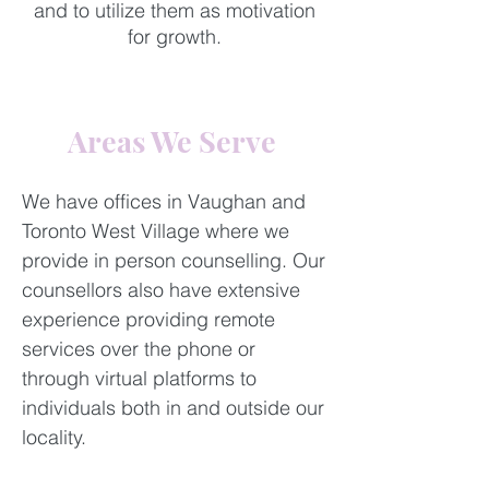
and to utilize them as motivation
for growth.
​Areas We Serve ​
​We have offices in Vaughan and
Toronto West Village where we
provide in person counselling. Our
counsellors also have extensive
experience providing remote
services over the phone or
through virtual platforms to
individuals both in and outside our
locality.