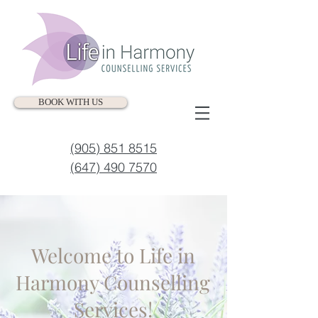
BOOK WITH US
(905) 851 8515
(647) 490 7570
Welcome to Life in
Harmony Counselling
Services!