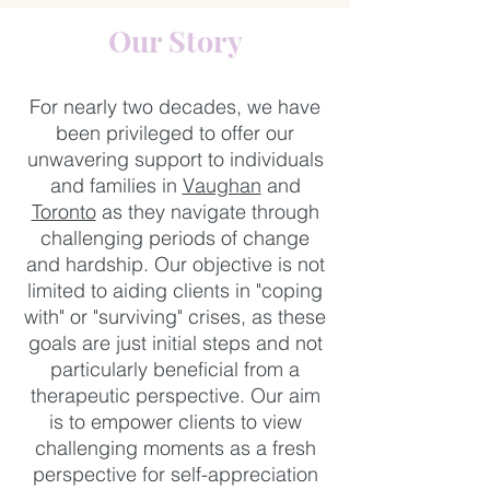
Our Story
For nearly two decades, we have
been privileged to offer our
unwavering support to individuals
and families in
Vaughan
and
Toronto
as they navigate through
challenging periods of change
and hardship. Our objective is not
limited to aiding clients in "coping
with" or "surviving" crises, as these
goals are just initial steps and not
particularly beneficial from a
therapeutic perspective. Our aim
is to empower clients to view
challenging moments as a fresh
perspective for self-appreciation