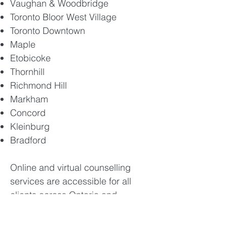
Vaughan & Woodbridge
Toronto Bloor West Village
Toronto Downtown
Maple
Etobicoke
Thornhill
Richmond Hill
Markham
Concord
Kleinburg
Bradford​
Online and virtual counselling
services are accessible for all
clients across Ontario and
elsewhere in Canada.