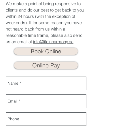
We make a point of being responsive to
clients and do our best to get back to you
within 24 hours (with the exception of
weekends). If for some reason you have
not heard back from us within a
reasonable time frame, please also send
us an email at
info@lifeinharmony.ca
Book Online
Online Pay