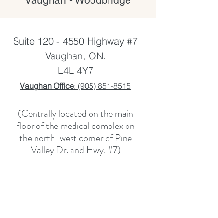
Vaughan - Woodbridge
Suite
120 - 4550
Highway #7
Vaughan, ON.
L4L 4Y7
Vaughan Office
: (905) 851-8515
(Centrally located on the main
floor of the medical complex on
the north-west corner of Pine
Valley Dr. and Hwy. #7)