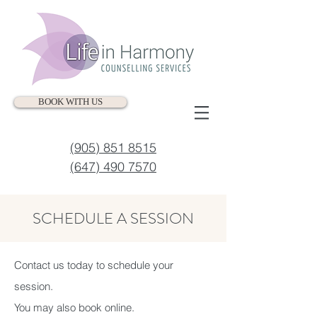
BOOK WITH US
(905) 851 8515
(647) 490 7570
SCHEDULE A SESSION
Contact us today to schedule your
session.
You may also book online.