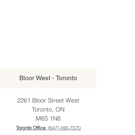
Bloor West - Toronto
2261 Bloor Street West
Toronto, ON
M6S 1N8
Toronto Office
: (
647) 490-7570