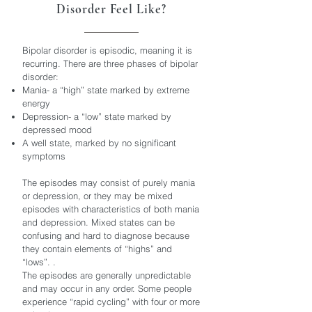
Disorder Feel Like?
Bipolar disorder is episodic, meaning it is
recurring. There are three phases of bipolar
disorder:
Mania- a “high” state marked by extreme
energy
Depression- a “low” state marked by
depressed mood
A well state, marked by no significant
symptoms
The episodes may consist of purely mania
or depression, or they may be mixed
episodes with characteristics of both mania
and depression. Mixed states can be
confusing and hard to diagnose because
they contain elements of “highs” and
“lows”. .
The episodes are generally unpredictable
and may occur in any order. Some people
experience “rapid cycling” with four or more