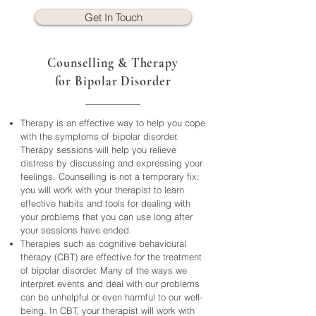
Get In Touch
Counselling & Therapy
for Bipolar Disorder
Therapy is an effective way to help you cope
with the symptoms of bipolar disorder.
Therapy sessions will help you relieve
distress by discussing and expressing your
feelings. Counselling is not a temporary fix;
you will work with your therapist to learn
effective habits and tools for dealing with
your problems that you can use long after
your sessions have ended.
Therapies such as cognitive behavioural
therapy (CBT) are effective for the treatment
of bipolar disorder. Many of the ways we
interpret events and deal with our problems
can be unhelpful or even harmful to our well-
being. In CBT, your therapist will work with