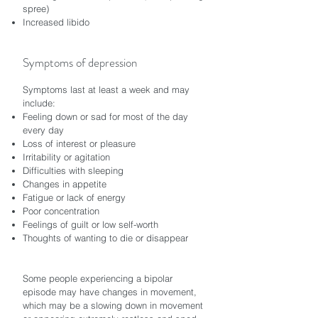
spree)
Increased libido
Symptoms of depression
Symptoms last at least a week and may
include:
Feeling down or sad for most of the day
every day
Loss of interest or pleasure
Irritability or agitation
Difficulties with sleeping
Changes in appetite
Fatigue or lack of energy
Poor concentration
Feelings of guilt or low self-worth
Thoughts of wanting to die or disappear
Some people experiencing a bipolar
episode may have changes in movement,
which may be a slowing down in movement