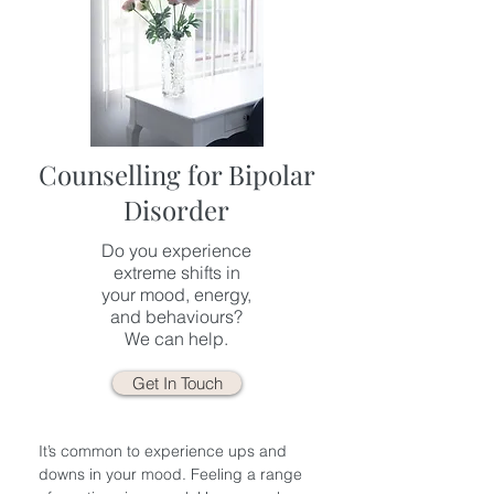
Counselling for Bipolar
Disorder
Do you experience
extreme shifts in
your mood, energy,
and behaviours?
We can help.
Get In Touch
It’s common to experience ups and
downs in your mood. Feeling a range