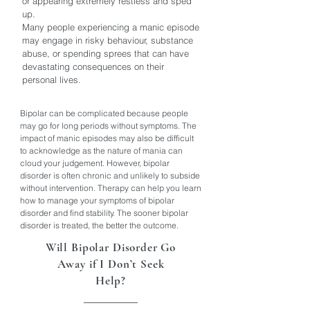
or appearing extremely restless and sped
up.
Many people experiencing a manic episode
may engage in risky behaviour, substance
abuse, or spending sprees that can have
devastating consequences on their
personal lives.
Bipolar can be complicated because people
may go for long periods without symptoms. The
impact of manic episodes may also be difficult
to acknowledge as the nature of mania can
cloud your judgement. However, bipolar
disorder is often chronic and unlikely to subside
without intervention. Therapy can help you learn
how to manage your symptoms of bipolar
disorder and find stability. The sooner bipolar
disorder is treated, the better the outcome.
Will Bipolar Disorder Go
Away if I Don’t Seek
Help?