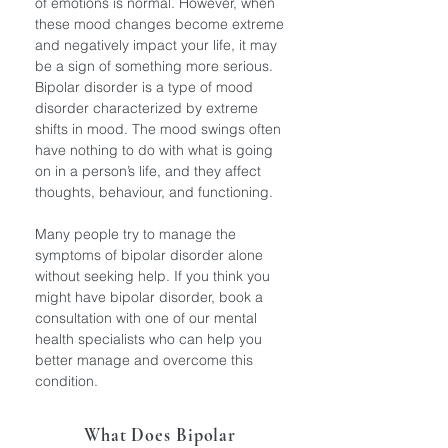
of emotions is normal. However, when
these mood changes become extreme
and negatively impact your life, it may
be a sign of something more serious.
Bipolar disorder is a type of mood
disorder characterized by extreme
shifts in mood. The mood swings often
have nothing to do with what is going
on in a person’s life, and they affect
thoughts, behaviour, and functioning.
Many people try to manage the
symptoms of bipolar disorder alone
without seeking help. If you think you
might have bipolar disorder, book a
consultation with one of our mental
health specialists who can help you
better manage and overcome this
condition.
What Does Bipolar