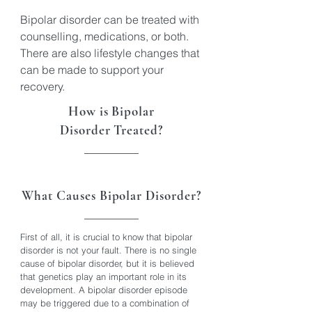
​Bipolar disorder can be treated with
counselling, medications, or both.
There are also lifestyle changes that
can be made to support your
recovery.
How is Bipolar
Disorder Treated?
What Causes Bipolar Disorder?
First of all, it is crucial to know that bipolar
disorder is not your fault. There is no single
cause of bipolar disorder, but it is believed
that genetics play an important role in its
development. A bipolar disorder episode
may be triggered due to a combination of