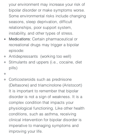
your environment may increase your risk of
bipolar disorder or make symptoms worse.
Some environmental risks include changing
seasons, sleep deprivation, difficult
relationships, poor support system,
instability, and other types of stress.
Certain pharmaceutical or
Medications:
recreational drugs may trigger a bipolar
episode:
Antidepressants (working too well)
Stimulants and uppers (i.e., cocaine, diet
pills)
Corticosteroids such as prednisone
(Deltasone) and triamcinolone (Aristocort)
It is important to remember that bipolar
disorder is not a sign of weakness. It is a
complex condition that impacts your
physiological functioning. Like other health
conditions, such as asthma, receiving
clinical intervention for bipolar disorder is
imperative to managing symptoms and
improving your life.