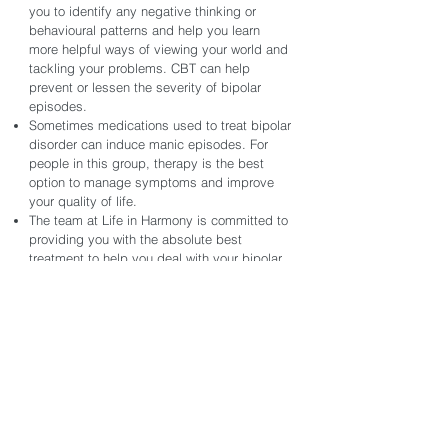
you to identify any negative thinking or
behavioural patterns and help you learn
more helpful ways of viewing your world and
tackling your problems. CBT can help
prevent or lessen the severity of bipolar
episodes.
Sometimes medications used to treat bipolar
disorder can induce manic episodes. For
people in this group, therapy is the best
option to manage symptoms and improve
your quality of life.
The team at Life in Harmony is committed to
providing you with the absolute best
treatment to help you deal with your bipolar
disorder. Our team is experienced, diverse,
and offers various treatment approaches that
can be specifically tailored to your needs.
If you have experienced trauma, our team of
therapists specializes in helping clients
identify the roots of their struggles and learn
effective tools for overcoming them.
Reach out today to book a session with one
of our therapists and let a trained