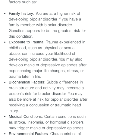
factors such as:
You are at a higher risk of
Family history:
developing bipolar disorder if you have a
family member with bipolar disorder.
Genetics appears to be the greatest risk for
this condition.
Trauma experienced in
Exposure to Trauma:
childhood, such as physical or sexual
abuse, can increase your likelihood of
developing bipolar disorder. You may also
develop manic or depressive episodes after
experiencing major life changes, stress, or
trauma later in life.
Subtle differences in
Biochemical Factors:
brain structure and activity may increase a
person’s risk for bipolar disorder. You may
also be more at risk for bipolar disorder after
receiving a concussion or traumatic head
injury.
Certain conditions such
Medical Conditions:
as stroke, insomnia, or hormonal disorders
may trigger manic or depressive episodes.
Characteristics of
Environmental Factors: