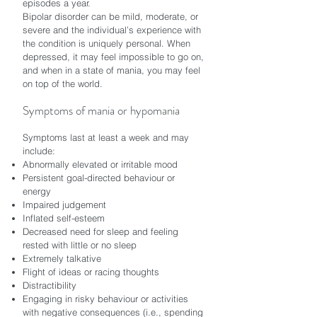
episodes a year.
Bipolar disorder can be mild, moderate, or
severe and the individual’s experience with
the condition is uniquely personal. When
depressed, it may feel impossible to go on,
and when in a state of mania, you may feel
on top of the world.
Symptoms of mania or hypomania
Symptoms last at least a week and may
include:
Abnormally elevated or irritable mood
Persistent goal-directed behaviour or
energy
Impaired judgement
Inflated self-esteem
Decreased need for sleep and feeling
rested with little or no sleep
Extremely talkative
Flight of ideas or racing thoughts
Distractibility
Engaging in risky behaviour or activities
with negative consequences (i.e., spending