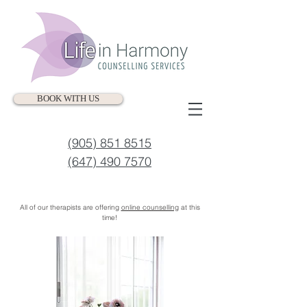
BOOK WITH US
(905) 851 8515
(647) 490 7570
All of our therapists are offering
online counselling
at this
time!