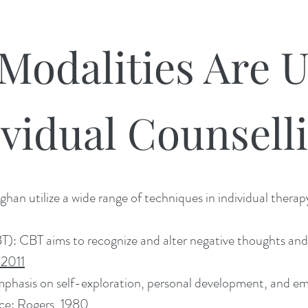
Modalities Are U
ividual Counsell
han utilize a wide range of techniques in individual therap
): CBT aims to recognize and alter negative thoughts and b
 2011
mphasis on self-exploration, personal development, and em
rce:
Rogers, 1980