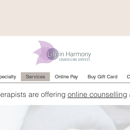
pecialty
Services
Online Pay
Buy Gift Card
C
herapists are offering
online counselling