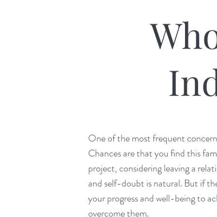
Who
Ind
One of the most frequent concerns w
Chances are that you find this fami
project, considering leaving a relat
and self-doubt is natural. But if th
your progress and well-being to ac
overcome them.