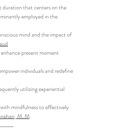
t duration that centers on the
edominantly employed in the
onscious mind and the impact of
reud
o enhance present moment
 empower individuals and redefine
uently utilizing experiential
with mindfulness to effectively
Linehan, M. M