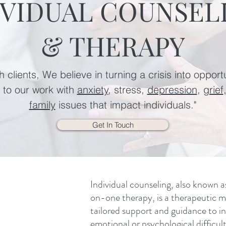
IVIDUAL COUNSEL
& THERAPY
 clients, We believe in turning a crisis into opport
e to our work with
anxiety
, stress,
depression
,
grief
family
issues that impact individuals."
Get In Touch
Individual counseling, also known a
on-one therapy, is a therapeutic m
tailored support and guidance to in
emotional or psychological difficulti