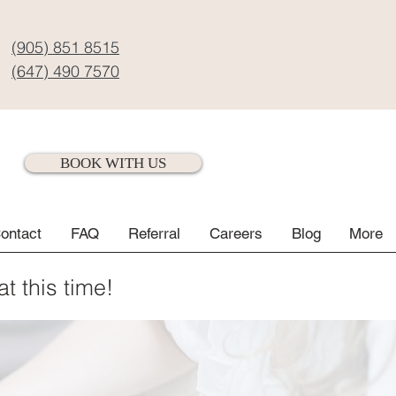
(905) 851 8515
(647) 490 7570
BOOK WITH US
ontact
FAQ
Referral
Careers
Blog
More
at this time!