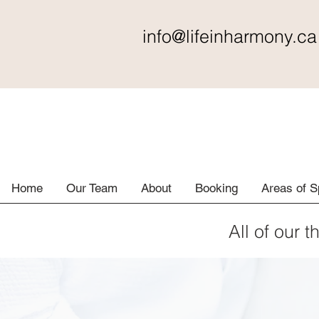
info@lifeinharmony
.ca
Home
Our Team
About
Booking
Areas of S
All of our t