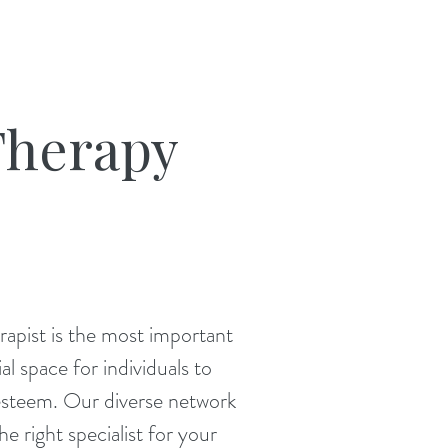
Therapy
rapist is the most important
l space for individuals to
-esteem. Our diverse network
he right specialist for your