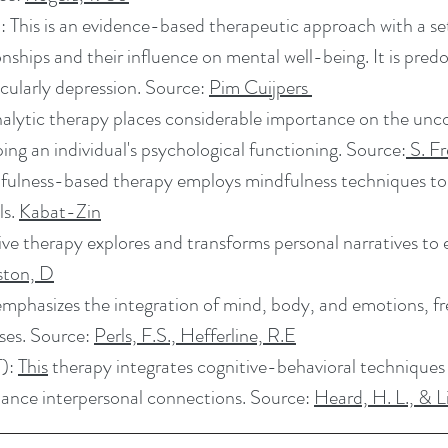
 This is an evidence-based therapeutic approach with a se
ionships and their influence on mental well-being. It is pr
cularly depression. Source:
Pim Cuijpers
lytic therapy places considerable importance on the unc
ing an individual's psychological functioning. Source:
S. F
fulness-based therapy employs mindfulness techniques t
ls.
Kabat-Zin
ve therapy explores and transforms personal narratives to
ston, D
mphasizes the integration of mind, body, and emotions, freq
ises. Source:
Perls, F.S., Hefferline, R.E
T):
This
therapy integrates cognitive-behavioral techniques 
ance interpersonal connections. Source:
Heard, H. L., & 