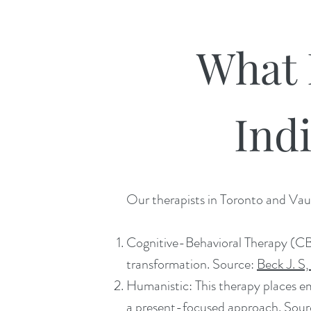
What 
Ind
Our therapists in Toronto and Vaug
Cognitive-Behavioral Therapy (CBT
transformation. Source:
Beck J. S,
Humanistic: This therapy places e
a present-focused approach. Sou