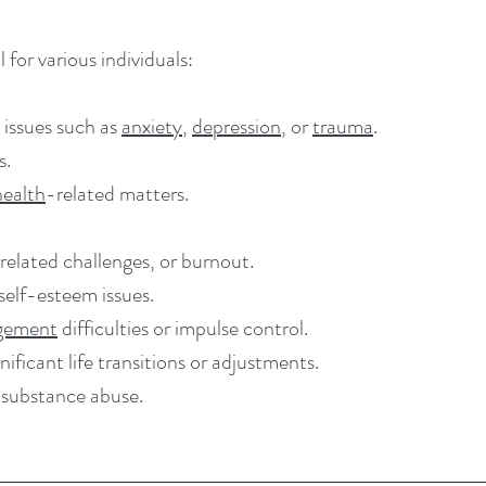
 for various individuals:
 issues such as
anxiety
,
depression
, or
trauma
.
s.
health
-related matters.
related challenges, or burnout.
 self-esteem issues.
gement
difficulties or impulse control.
ificant life transitions or adjustments.
 substance abuse.