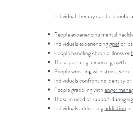
Individual therapy can be beneficial
People experiencing mental health
Individuals experiencing
grief
or los
People handling chronic illness or
Those pursuing personal growth
People wrestling with stress, work-
Individuals confronting identity or
People grappling with
anger mana
Those in need of support during sign
Individuals addressing
addiction
or