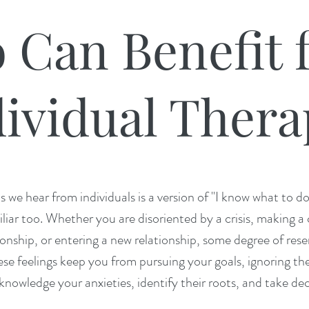
 Can Benefit 
ividual Thera
e hear from individuals is a version of "I know what to do, b
liar too. Whether you are disoriented by a crisis, making a 
ionship, or entering a new relationship, some degree of rese
ese feelings keep you from pursuing your goals, ignoring them 
knowledge your anxieties, identify their roots, and take d