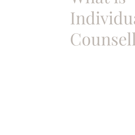
Individu
Counsel