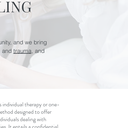
LING
unity, and we bring
, and
trauma
, and
s individual therapy or one-
ethod designed to offer
dividuals dealing with
es. It entails a confidential