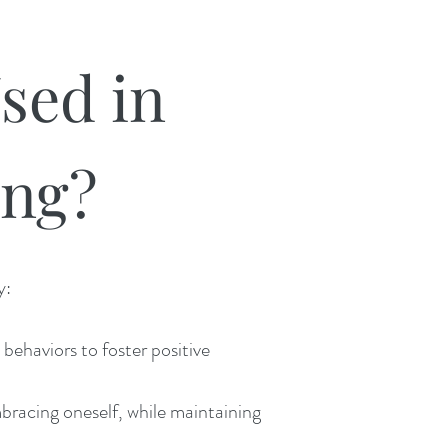
sed in
ing?
y:
ehaviors to foster positive
bracing oneself, while maintaining