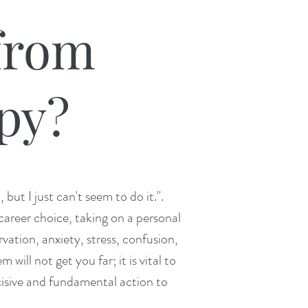
from
py?​
ut I just can't seem to do it.".
career choice, taking on a personal
rvation, anxiety, stress, confusion,
will not get you far; it is vital to
ecisive and fundamenta
l action to