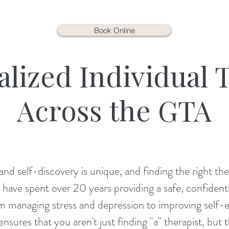
Book Online
alized Individual 
Across the GTA
nd self-discovery is unique, and finding the right the
have spent over 20 years providing a safe, confidentia
from managing stress and depression to improving self
nsures that you aren't just finding "a" therapist, but t