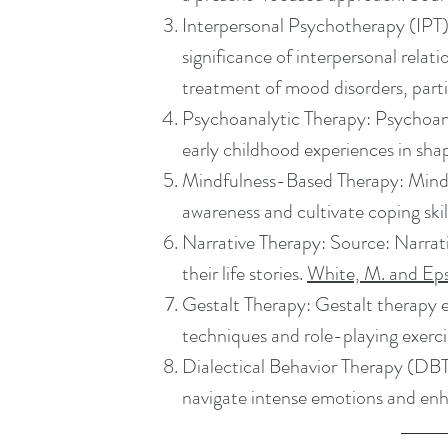
Interpersonal Psychotherapy (IPT):
significance of interpersonal relat
treatment of mood disorders, parti
Psychoanalytic Therapy: Psychoana
early childhood experiences in shap
Mindfulness-Based Therapy: Mind
awareness and cultivate coping skil
Narrative Therapy: Source: Narrati
their life stories.
White, M. and Ep
Gestalt Therapy: Gestalt therapy e
techniques and role-playing exerc
Dialectical Behavior Therapy (DB
navigate intense emotions and enh