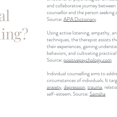
and collaborative journey between a
al
counsellor and the person seeking a
Source:
APA Dictionary
ling?
Using active listening, empathy, 
techniques, the therapist assists th
their experiences, gaining underst
behaviors, and cultivating practical
Source:
positivepsychology.com
Individual counselling aims to addr
circumstances of individuals. It tar
anxiety
,
depression
,
trauma
, relat
self-esteem. Source:
Samsha