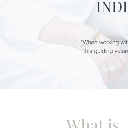
IND
"When working with
this guiding valu
What is