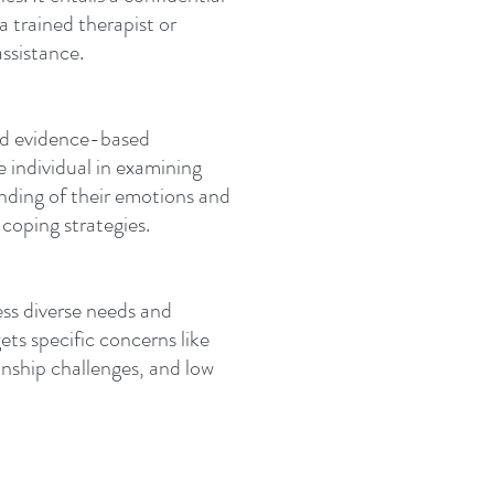
 trained therapist or
ssistance.
and evidence-based
e individual in examining
anding of their emotions and
 coping strategies.
ess diverse needs and
gets specific concerns like
ionship challenges, and low