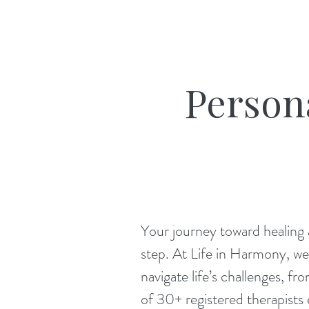
Person
Your journey toward healing a
step. At Life in Harmony, we 
navigate life’s challenges, 
of 30+ registered therapists e