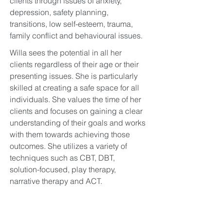
clients through issues of anxiety,
depression, safety planning,
transitions, low self-esteem, trauma,
family conflict and behavioural issues.
Willa sees the potential in all her
clients regardless of their age or their
presenting issues. She is particularly
skilled at creating a safe space for all
individuals. She values the time of her
clients and focuses on gaining a clear
understanding of their goals and works
with them towards achieving those
outcomes. She utilizes a variety of
techniques such as CBT, DBT,
solution-focused, play therapy,
narrative therapy and ACT.
Over the years, Willa has skillfully
helped facilitate individual and group