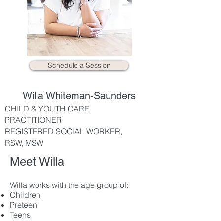
Schedule a Session
Willa Whiteman-Saunders
CHILD & YOUTH CARE
PRACTITIONER
REGISTERED SOCIAL WORKER,
RSW, MSW
Meet Willa
Willa works with the age group of:
Children
Preteen
Teens