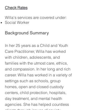
Check Rates
Willa's services are covered under:
Social Worker
Background Summary
In her 25 years as a Child and Youth
Care Practitioner, Willa has worked
with children, adolescents, and
families with the utmost care, ethics,
and compassion. In her long and rich
career. Willa has worked in a variety of
settings such as schools, group
homes, open and closed custody
centers, child protection, hospitals,
day treatment, and mental health
agencies. She has helped countless