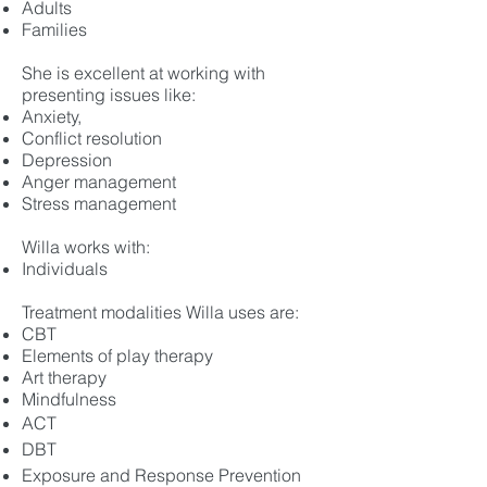
Adults
Families
She is excellent at working with
presenting issues like:
Anxiety,
Conflict resolution
Depression
Anger management
Stress management
Willa works with:
Individuals
Treatment modalities Willa uses are:
CBT
El
e
ments of play therapy
Art therapy
Mindfulness
ACT
DBT
Exposure and Response Prevention