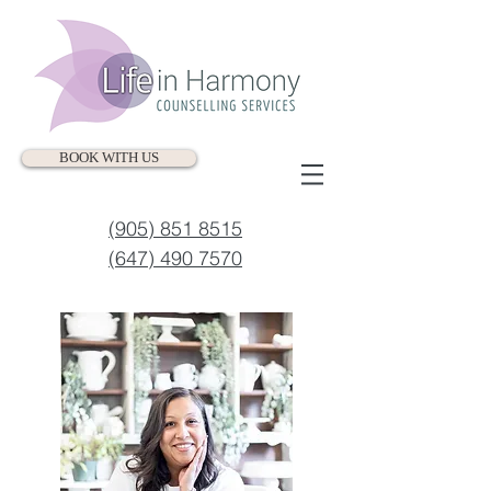
BOOK WITH US
(905) 851 8515
(647) 490 7570