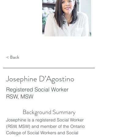
< Back
Josephine D’Agostino
Registered Social Worker
RSW, MSW
Background Summary
Josephine is a registered Social Worker 
(RSW, MSW) and member of the Ontario 
College of Social Workers and Social 