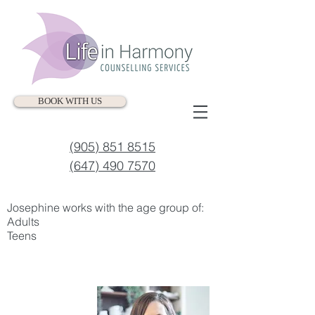
BOOK WITH US
(905) 851 8515
(647) 490 7570
Josephine works with the age group of:​​
Adults
Teens