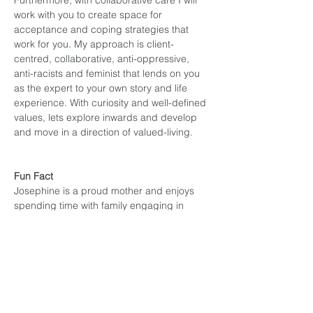
Furthermore, with collaborative care I will 
work with you to create space for 
acceptance and coping strategies that 
work for you. My approach is client-
centred, collaborative, anti-oppressive, 
anti-racists and feminist that lends on you 
as the expert to your own story and life 
experience. With curiosity and well-defined 
values, lets explore inwards and develop 
and move in a direction of valued-living. 
Fun Fact
Josephine is a proud mother and enjoys 
spending time with family engaging in 
cultural traditions that have been taught by 
her great great great ancestors. She 
hopes to pass these traditions on to the 
next generation with lessons of culture, 
laughter and humility.
Josephine works with: