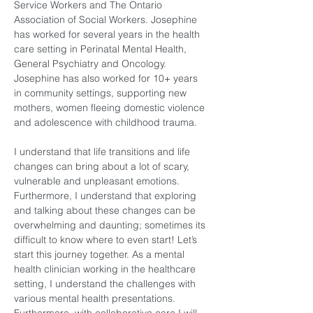
Service Workers and The Ontario 
Association of Social Workers. Josephine 
has worked for several years in the health 
care setting in Perinatal Mental Health, 
General Psychiatry and Oncology. 
Josephine has also worked for 10+ years 
in community settings, supporting new 
mothers, women fleeing domestic violence 
and adolescence with childhood trauma.
I understand that life transitions and life 
changes can bring about a lot of scary, 
vulnerable and unpleasant emotions. 
Furthermore, I understand that exploring 
and talking about these changes can be 
overwhelming and daunting; sometimes its 
difficult to know where to even start! Let’s 
start this journey together. As a mental 
health clinician working in the healthcare 
setting, I understand the challenges with 
various mental health presentations. 