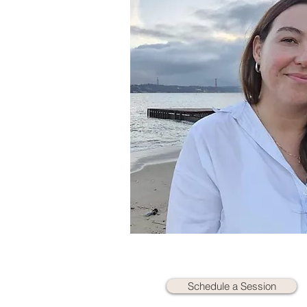
Schedule a Session