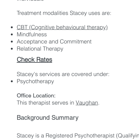
Treatment modalities Stacey use
s are:
CBT (Cognitive behavioural therapy)
Mindfulness
Acceptance and Commitment
Relational Therapy
Check Rates
Stacey's services are covered under:
Psychotherapy
Office Location:
This therapist serves in
Vaughan
.
Background Summary
Stacey is a Registered Psychotherapist (Qualifyin