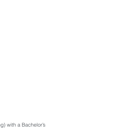
g) with a Bachelor’s