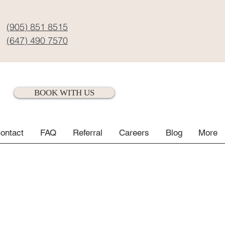
(905) 851 8515
(647) 490 7570
BOOK WITH US
ontact
FAQ
Referral
Careers
Blog
More