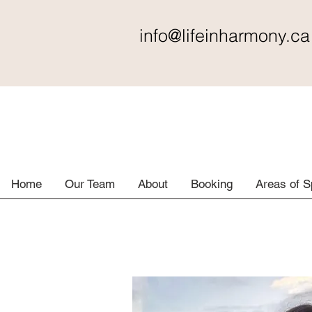
info@lifeinharmony
.ca
Home
Our Team
About
Booking
Areas of S