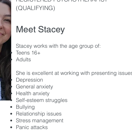
(QUALIFYING)
Meet Stacey
Stacey works with the age group of:
Teens 16+
Ad
ults
She is excellent at working with presenting issues
Depression
General anxiety
Health anxiety
Self-esteem struggles
Bullying
Relationship issues
Stress management
Panic attacks