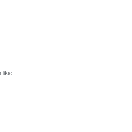
 like: