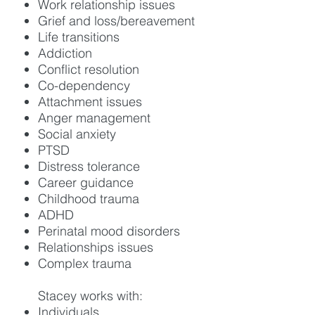
Work relationship issues
Grief and loss/bereavement
Life transitions
Addiction
Conflict resolution
Co-dependency
Attachment issues
Anger management
Social anxiety
PTSD
Distress tolerance
Career guidance
Childhood trauma
ADHD
Perinatal mood disorders
Relationships issues
Complex trauma
Stacey works with:
Individuals