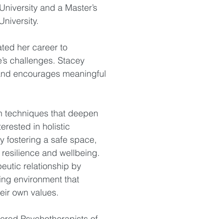
University and a Master’s
niversity.
ted her career to
e’s challenges. Stacey
and encourages meaningful
n techniques that deepen
erested in holistic
y fostering a safe space,
 resilience and wellbeing.
peutic relationship by
ing environment that
eir own values.
tered Psychotherapists of