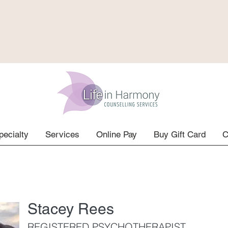
pecialty
Services
Online Pay
Buy Gift Card
C
Stacey Rees
REGISTERED PSYCHOTHERAPIST