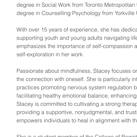
degree in Social Work from Toronto Metropolitan 
degree in Counselling Psychology from Yorkville U
With over 15 years of experience, she has dedica
supporting youth and young adults navigating lif
emphasizes the importance of self-compassion 
self-exploration in her work.
Passionate about mindfulness, Stacey focuses o
the connection with oneself. She is particularly int
practices promoting nervous system regulation b
facilitating healthy emotional balance, enhancing
Stacey is committed to cultivating a strong thera
providing a supportive, nonjudgmental, and trust
empowers individuals to heal in alignment with th
She is a student member of the College of Regis