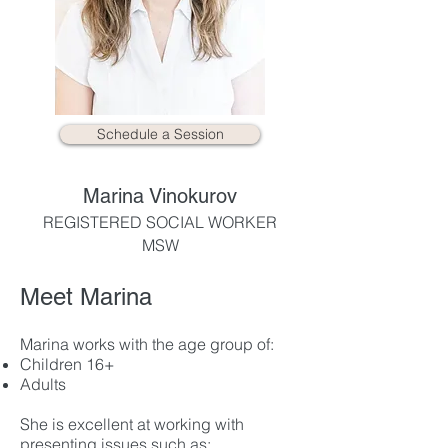
Schedule a Session
Marina Vinokurov
REGISTERED SOCIAL WORKER
MSW
Meet Marina
Marina works with the age group of:
Children 16+
Adults
She is excellent at working with
presenting issues such as: