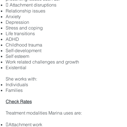
 Attachment disruptions
Relationship issues
Anxiety
Depression
Stress and coping
Life transitions
ADHD
Childhood trauma
Self-development
Self esteem
Work related challenges and growth
Existential
She works with:
Individuals
Families
Check Rates
Treatment modalities Marina uses are:
Attachment work