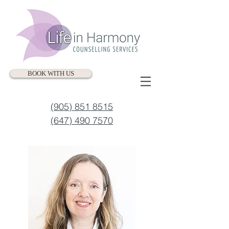
BOOK WITH US
(905) 851 8515
(647) 490 7570