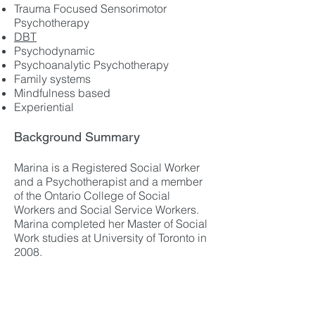
Trauma Focused Sensorimotor
Psychotherapy
DBT
Psychodynamic
Psychoanalytic Psychotherapy
Family systems
Mindfulness based
Experiential
Background Summary
Marina is a Registered Social Worker
and a Psychotherapist and a member
of the Ontario College of Social
Workers and Social Service Workers.
Marina completed her Master of Social
Work studies at University of Toronto in
2008.
For over 16 years Marina provided
individual and family therapy in adult
and children mental health centres.