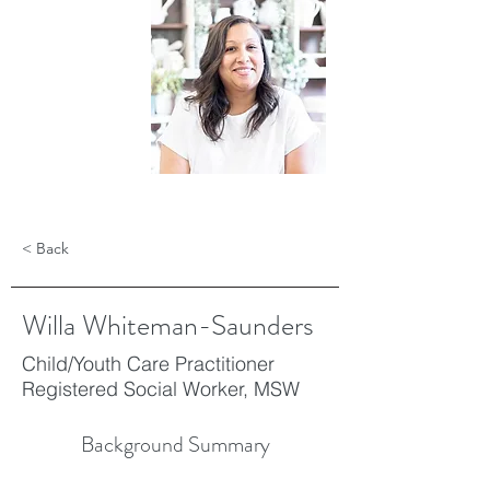
< Back
Willa Whiteman-Saunders
Child/Youth Care Practitioner
Registered Social Worker, MSW
Background Summary