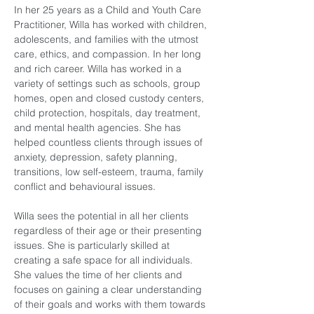
In her 25 years as a Child and Youth Care 
Practitioner, Willa has worked with children, 
adolescents, and families with the utmost 
care, ethics, and compassion. In her long 
and rich career. Willa has worked in a 
variety of settings such as schools, group 
homes, open and closed custody centers, 
child protection, hospitals, day treatment, 
and mental health agencies. She has 
helped countless clients through issues of 
anxiety, depression, safety planning, 
transitions, low self-esteem, trauma, family 
conflict and behavioural issues.
Willa sees the potential in all her clients 
regardless of their age or their presenting 
issues. She is particularly skilled at 
creating a safe space for all individuals. 
She values the time of her clients and 
focuses on gaining a clear understanding 
of their goals and works with them towards 