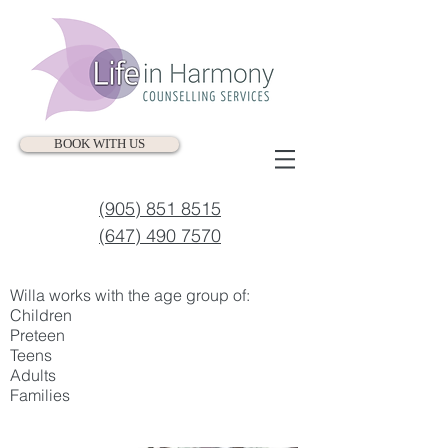
BOOK WITH US
(905) 851 8515
(647) 490 7570
Willa works with the age group of:
Children
Preteen
Teens
Adults
Families