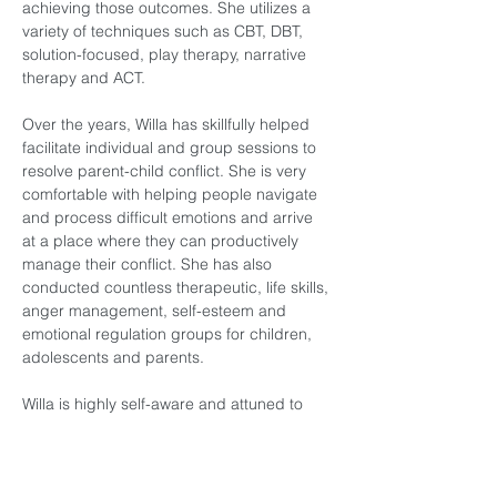
achieving those outcomes. She utilizes a 
variety of techniques such as CBT, DBT, 
solution-focused, play therapy, narrative 
therapy and ACT.  
Over the years, Willa has skillfully helped 
facilitate individual and group sessions to 
resolve parent-child conflict. She is very 
comfortable with helping people navigate 
and process difficult emotions and arrive 
at a place where they can productively 
manage their conflict. She has also 
conducted countless therapeutic, life skills, 
anger management, self-esteem and 
emotional regulation groups for children, 
adolescents and parents. 
Willa is highly self-aware and attuned to 
her own process and this quality allows her 
to be aware and attuned to the needs and 
experiences of her clients. This makes her 