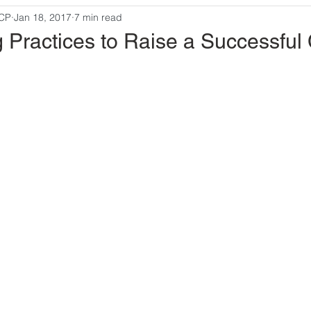
MCP
Jan 18, 2017
7 min read
g Practices to Raise a Successful