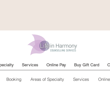
pecialty
Services
Online Pay
Buy Gift Card
C
Booking
Areas of Specialty
Services
Onlin