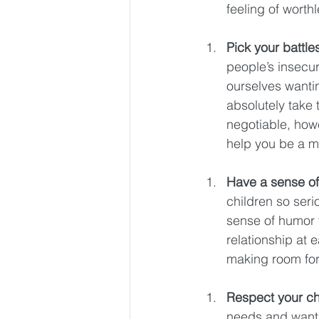
feeling of worth
Pick your battle
people’s insecur
ourselves wantin
absolutely take 
negotiable, how
help you be a mo
Have a sense of
children so serio
sense of humor t
relationship at 
making room for 
Respect your ch
needs and wants.