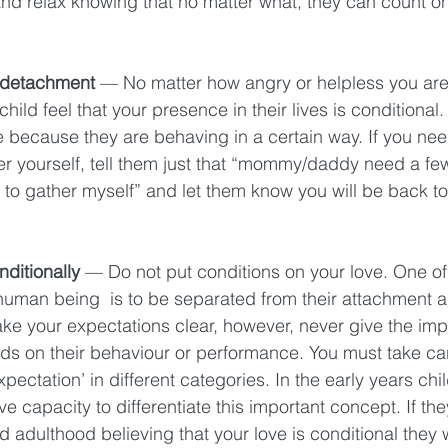
and relax knowing that no matter what, they can count on
 detachment
 — No matter how angry or helpless you are 
hild feel that your presence in their lives is conditional.
e because they are behaving in a certain way. If you nee
r yourself, tell them just that “mommy/daddy need a few
d to gather myself” and let them know you will be back to
ditionally
 — Do not put conditions on your love. One of
 human being  is to be separated from their attachment 
ke your expectations clear, however, never give the imp
ds on their behaviour or performance. You must take care
xpectation’ in different categories. In the early years chi
ve capacity to differentiate this important concept. If the
adulthood believing that your love is conditional they w