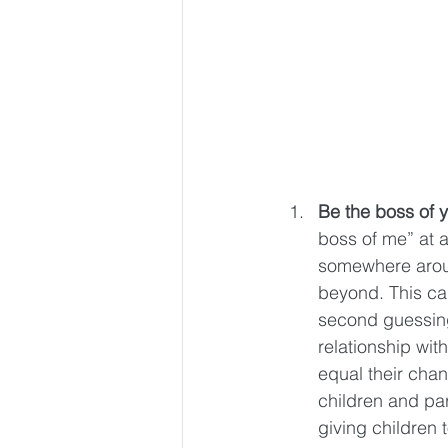
Be the boss of y
boss of me” at a
somewhere aroun
beyond. This ca
second guessing 
relationship with
equal their chan
children and pa
giving children 