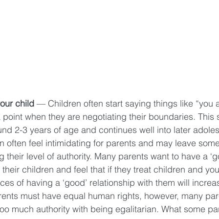
our child
 — Children often start saying things like “you a
 point when they are negotiating their boundaries. This s
d 2-3 years of age and continues well into later adole
n often feel intimidating for parents and may leave some
their level of authority. Many parents want to have a ‘g
 their children and feel that if they treat children and you
ces of having a ‘good’ relationship with them will increas
rents must have equal human rights, however, many par
too much authority with being egalitarian. What some par