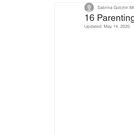
Sabrina Golchin 
16 Parentin
Updated:
May 14, 2020