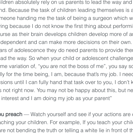
children absolutely rely on us parents to lead the way and 
nd. Because the task of children leading themselves is 
e someone handing me the task of being a surgeon which 
fying because I do not know the first thing about perform
urse as their brain develops children develop more of an 
ependent and can make more decisions on their own. E
ears of adolescence they do need parents to provide the
ad the way. So when your child or adolescent challenge
ome variation of, “you are not the boss of me”, you say s
lly for the time being, I am, because that’s my job. I nee
ons until I can fully hand that task over to you, I don’t
 is not right now. You may not be happy about this, but nee
 interest and I am doing my job as your parent” 
ou preach
 — Watch yourself and see if your actions are 
ching your children. For example, If you teach your childr
e not bending the truth or telling a white lie in front of