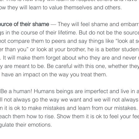
how they will learn to value themselves and others. 
ource of their shame 
— They will feel shame and embarr
s in the course of their lifetime. But do not be the source
not compare them to peers and say things like “look at s
r than you” or look at your brother, he is a better student.
t. It will make them forget about who they are and never r
 are meant to be. Be careful with this one, whether the
ill have an impact on the way you treat them. 
Be a human! Humans beings are imperfect and live in a
ll not always go the way we want and we will not always 
 it is ok to make mistakes and learn from our mistakes.
 teach them how to rise. Show them it is ok to feel your f
gulate their emotions. 