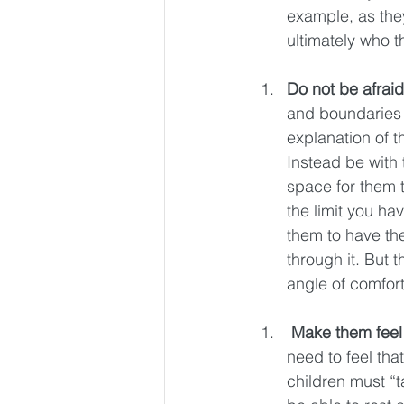
example, as the
ultimately who 
Do not be afraid 
and boundaries 
explanation of t
Instead be with 
space for them t
the limit you hav
them to have the
through it. But t
angle of comfort
Make them feel
need to feel tha
children must “t