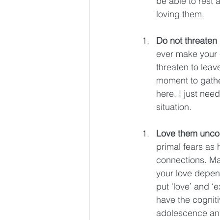
be able to rest 
loving them. 
Do not threaten
ever make your c
threaten to leav
moment to gathe
here, I just nee
situation. 
Love them uncon
primal fears as
connections. Ma
your love depen
put ‘love’ and ‘e
have the cogniti
adolescence and 