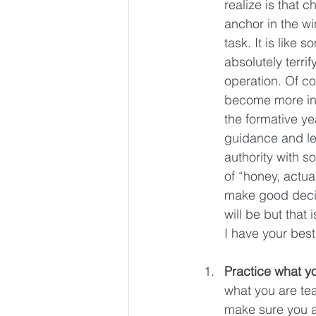
realize is that 
anchor in the wi
task. It is lik
absolutely terri
operation. Of co
become more ind
the formative y
guidance and le
authority with s
of “honey, actua
make good decisi
will be but that
I have your best
Practice what y
what you are tea
make sure you ar