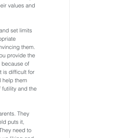
eir values and 
and set limits 
priate 
onvincing them. 
ou provide the 
r because of 
s difficult for 
l help them 
futility and the 
arents. They 
d puts it, 
 They need to 