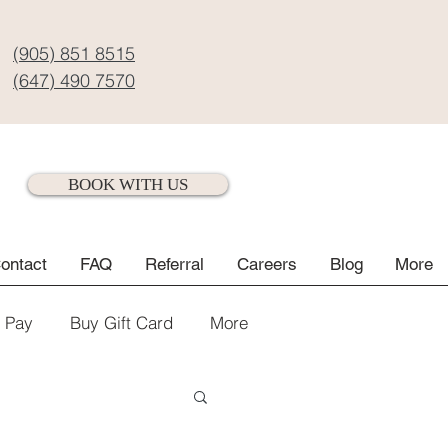
(905) 851 8515
(647) 490 7570
BOOK WITH US
ontact
FAQ
Referral
Careers
Blog
More
e Pay
Buy Gift Card
More