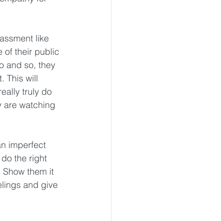
assment like 
 of their public 
o and so, they 
 This will 
eally truly do 
y are watching 
n imperfect 
do the right 
  Show them it 
eelings and give 