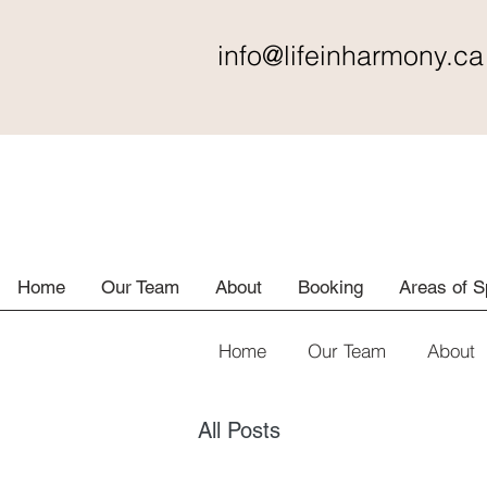
info@lifeinharmony
.ca
Home
Our Team
About
Booking
Areas of S
Home
Our Team
About
All Posts