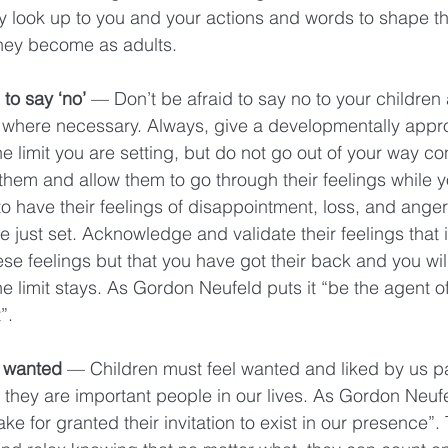
y look up to you and your actions and words to shape th
they become as adults. 
to say ‘no’ 
— Don’t be afraid to say no to your children 
where necessary. Always, give a developmentally appro
he limit you are setting, but do not go out of your way c
them and allow them to go through their feelings while y
o have their feelings of disappointment, loss, and ange
e just set. Acknowledge and validate their feelings that it i
se feelings but that you have got their back and you wil
he limit stays. As Gordon Neufeld puts it “be the agent of 
”. 
 wanted 
— Children must feel wanted and liked by us p
t they are important people in our lives. As Gordon Neufel
ake for granted their invitation to exist in our presence”.