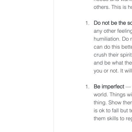
others. This is 
Do not be the s
any other feeling
humiliation. Do 
can do this bette
crush their spiri
and be what they
you or not. It w
Be imperfect 
— 
world. Things wi
thing. Show them
is ok to fall but
them skills to re