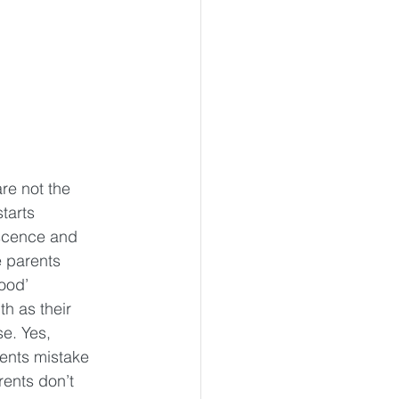
re not the 
tarts 
scence and 
 parents 
ood’ 
th as their 
e. Yes, 
ents mistake 
ents don’t 