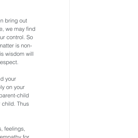
n bring out 
e, we may find 
ur control. So 
atter is non-
is wisdom will 
respect. 
nd your 
ely on your 
parent-child 
 child. Thus 
 feelings, 
 empathy for 