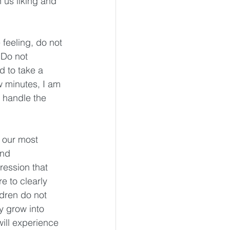
 us liking and 
feeling, do not 
 Do not 
d to take a 
 minutes, I am 
 handle the 
 our most 
and 
ression that 
 to clearly 
ldren do not 
y grow into 
ill experience 