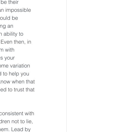
be their 
an impossible 
would be 
ing an 
ability to 
ven then, in 
m with 
s your 
ome variation 
d to help you 
 know when that 
d to trust that 
consistent with 
en not to lie, 
 them. Lead by 