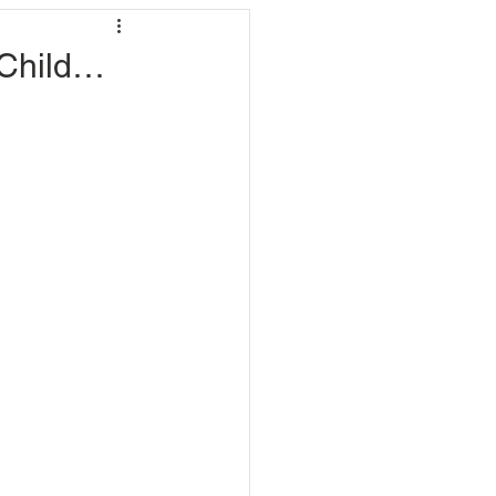
 Child…