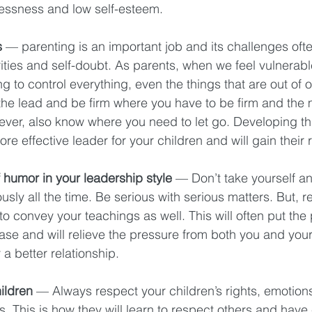
lessness and low self-esteem. 
s 
— parenting is an important job and its challenges ofte
ities and self-doubt. As parents, when we feel vulnerabl
g to control everything, even the things that are out of o
the lead and be firm where you have to be firm and the m
ever, also know where you need to let go. Developing th
re effective leader for your children and will gain their 
 humor in your leadership style
 — Don’t take yourself a
usly all the time. Be serious with serious matters. But, r
o convey your teachings as well. This will often put the 
ease and will relieve the pressure from both you and your
a better relationship. 
ildren 
— Always respect your children’s rights, emotions,
 This is how they will learn to respect others and have