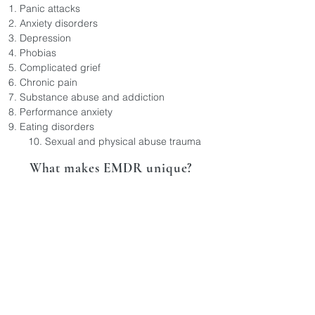
Panic attacks
Anxiety disorders
Depression
Phobias
Complicated grief
Chronic pain
Substance abuse and addiction
Performance anxiety
Eating disorders
10. Sexual and physical abuse trauma​
What makes EMDR unique?
EMDR therapy offers a unique approach to
psychotherapy with its specific techniques
and focus on trauma processing. EMDR
therapy has several distinguishing
characteristics when compared to talk
therapy:
1) Dual Attention Stimulation: EMDR therapy
incorporates bilateral stimulation, such as