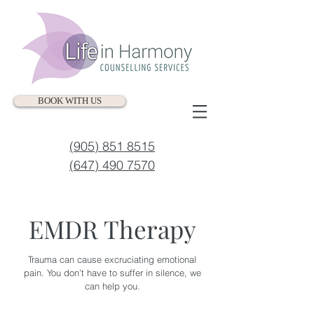
BOOK WITH US
(905) 851 8515
(647) 490 7570
EMDR Therapy
Trauma can cause excruciating emotional
pain. You don’t have to suffer in silence, we
can help you.