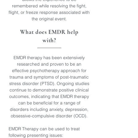
remembered while resolving the fight,
flight, or freeze response associated with
the original event.
What does EMDR help
with?​
EMDR therapy has been extensively
researched and proven to be an
effective psychotherapy approach for
trauma and symptoms of post-traumatic
stress disorder (PTSD). Ongoing studies
continue to demonstrate positive clinical
outcomes, indicating that EMDR therapy
can be beneficial for a range of
disorders including anxiety, depression,
obsessive-compulsive disorder (OCD).
EMDR Therapy can be used to treat
following presenting issues: