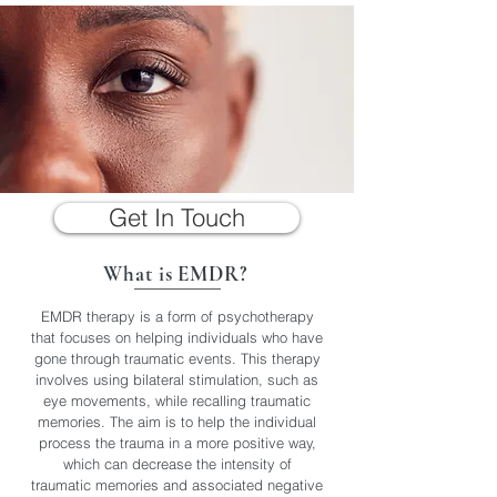
Get In Touch
What is EMDR?
EMDR therapy is a form of psychotherapy
that focuses on helping individuals who have
gone through traumatic events. This therapy
involves using bilateral stimulation, such as
eye movements, while recalling traumatic
memories. The aim is to help the individual
process the trauma in a more positive way,
which can decrease the intensity of
traumatic memories and associated negative