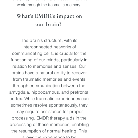
work through the traumatic memory.
What's EMDR's impact on
our brain?
The brain's structure, with its
interconnected networks of
communicating cells, is crucial for the
functioning of our minds, particularly in
relation to memories and senses. Our
brains have a natural ability to recover
from traumatic memories and events
through communication between the
amygdala, hippocampus, and prefrontal
cortex. While traumatic experiences can
sometimes resolve spontaneously, they
may require assistance for proper
processing. EMDR therapy aids in the
processing of these memories, enabling
the resumption of normal healing. This
allows the experience to be