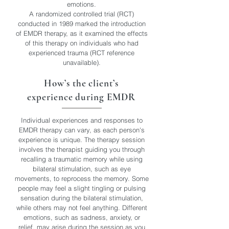
emotions.
A randomized controlled trial (RCT)
conducted in 1989 marked the introduction
of EMDR therapy, as it examined the effects
of this therapy on individuals who had
experienced trauma (RCT reference
unavailable).
How’s the client’s
experience during EMDR
Individual experiences and responses to
EMDR therapy can vary, as each person's
experience is unique. The therapy session
involves the therapist guiding you through
recalling a traumatic memory while using
bilateral stimulation, such as eye
movements, to reprocess the memory. Some
people may feel a slight tingling or pulsing
sensation during the bilateral stimulation,
while others may not feel anything. Different
emotions, such as sadness, anxiety, or
relief, may arise during the session as you